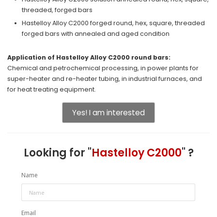
threaded, forged bars
Hastelloy Alloy C2000 forged round, hex, square, threaded
forged bars with annealed and aged condition
Application of Hastelloy Alloy C2000 round bars:
Chemical and petrochemical processing, in power plants for
super-heater and re-heater tubing, in industrial furnaces, and
for heat treating equipment.
Yes! I am interested
Looking for "
Hastelloy C2000
" ?
Name
Email