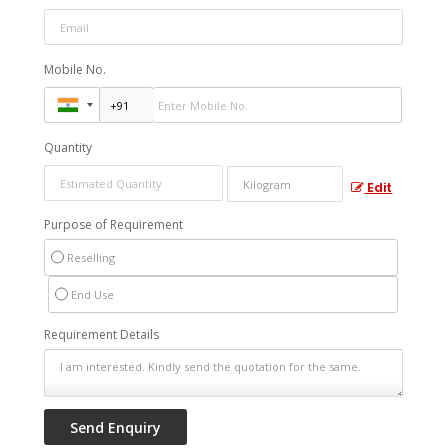
Mobile No.
Quantity
Edit
Purpose of Requirement
Reselling
End Use
Requirement Details