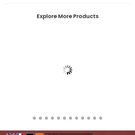
Explore More Products