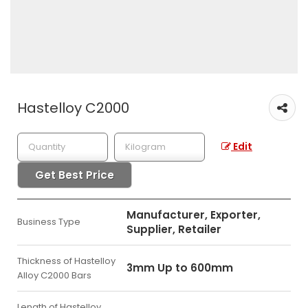
Hastelloy C2000
Edit
Get Best Price
Manufacturer, Exporter,
Business Type
Supplier, Retailer
Thickness of Hastelloy
3mm Up to 600mm
Alloy C2000 Bars
Length of Hastelloy