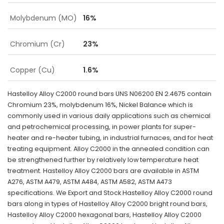
Molybdenum (MO)
16%
Chromium (Cr)
23%
Copper (Cu)
1.6%
Hastelloy Alloy C2000 round bars UNS N06200 EN 2.4675 contain
Chromium 23%, molybdenum 16%, Nickel Balance which is
commonly used in various daily applications such as chemical
and petrochemical processing, in power plants for super-
heater and re-heater tubing, in industrial furnaces, and for heat
treating equipment. Alloy C2000 in the annealed condition can
be strengthened further by relatively low temperature heat
treatment. Hastelloy Alloy C2000 bars are available in ASTM
A276, ASTM A479, ASTM A484, ASTM A582, ASTM A473
specifications. We Export and Stock Hastelloy Alloy C2000 round
bars along in types of Hastelloy Alloy C2000 bright round bars,
Hastelloy Alloy C2000 hexagonal bars, Hastelloy Alloy C2000