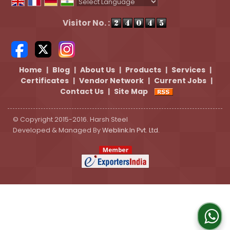
Powered by
Translate
Visitor No. :
Home
|
Blog
|
About Us
|
Products
|
Services
|
Certificates
|
Vendor Network
|
Current Jobs
|
Contact Us
|
Site Map
© Copyright 2015-2016. Harsh Steel
Developed & Managed By
Weblink.In Pvt. Ltd.