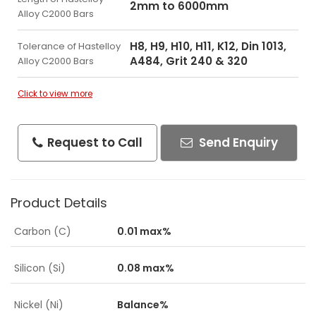
2mm to 6000mm
Alloy C2000 Bars
H8, H9, H10, H11, K12, Din 1013,
Tolerance of Hastelloy
A484, Grit 240 & 320
Alloy C2000 Bars
Click to view more
Request to Call
Send Enquiry
Product Details
Carbon (C)
0.01 max%
Silicon (Si)
0.08 max%
Nickel (Ni)
Balance%