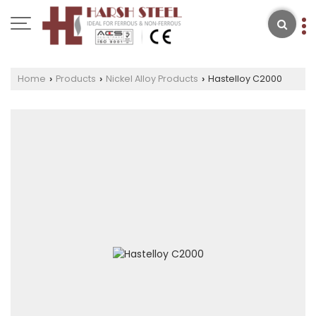
Home
Products
Nickel Alloy Products
Hastelloy C2000
›
›
›