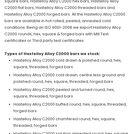
square bars, Hastelloy Alloy C2000 hex bars, Hastelloy Alloy
C2000 flat bars, Hastelloy Alloy C2000 threaded bars and
Hastelloy Alloy C2000 forged bars. All the Hastelloy Alloy C2000
bars are available in hot rolled, peeled, annealed cold
conditions. Being an ISO 9001-2008 we export Hastelloy Alloy
C2000 rounds, hex, square & forged bars with Mill Test
certificates or Third party test certificates.
Types of Hastelloy Alloy C2000 bars we stock:
Hastelloy Alloy C2000 cold drawn & polished round, hex,
square, threaded, forged bars
Hastelloy Alloy C2000 cold drawn, centre less ground and
polished round, hex, square, threaded, forged bars
Hastelloy Alloy C2000 peeled and turned round, hex,
square, threaded, forged bars
Hastelloy Alloy C2000 buffed round, hex, square, threaded,
forged bars
Hastelloy Alloy C2000 chamfered round, hex, square,
threaded, forged bars
Hastelloy Alloy C2000 solution annealed round, hex, square,