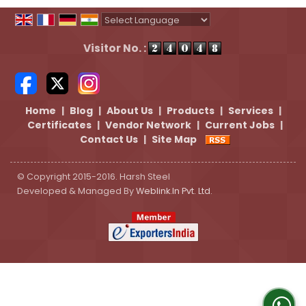
Powered by
Translate
Visitor No. :
Home
|
Blog
|
About Us
|
Products
|
Services
|
Certificates
|
Vendor Network
|
Current Jobs
|
Contact Us
|
Site Map
© Copyright 2015-2016. Harsh Steel
Developed & Managed By
Weblink.In Pvt. Ltd.