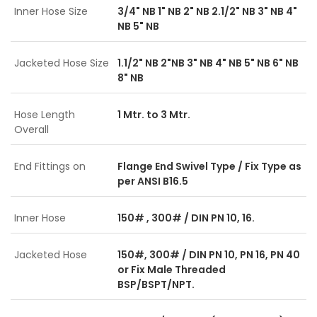
Inner Hose Size
3/4" NB 1" NB 2" NB 2.1/2" NB 3" NB 4"
NB 5" NB
Jacketed Hose Size
1.1/2" NB 2"NB 3" NB 4" NB 5" NB 6" NB
8" NB
Hose Length
1 Mtr. to 3 Mtr.
Overall
End Fittings on
Flange End Swivel Type / Fix Type as
per ANSI B16.5
Inner Hose
150# , 300# / DIN PN 10, 16.
Jacketed Hose
150#, 300# / DIN PN 10, PN 16, PN 40
or Fix Male Threaded
BSP/BSPT/NPT.