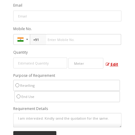
Email
Mobile No.
Quantity
Edit
Purpose of Requirement
Reselling
End Use
Requirement Details