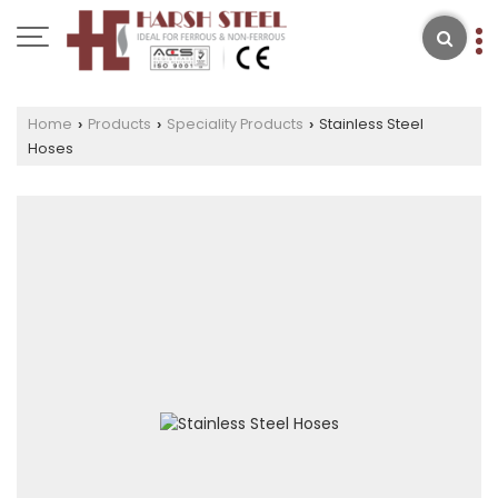
Home
Products
Speciality Products
Stainless Steel
›
›
›
Hoses