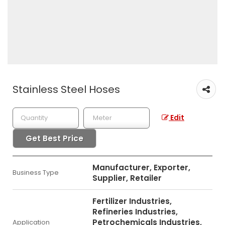
Stainless Steel Hoses
Edit
Get Best Price
Manufacturer, Exporter,
Business Type
Supplier, Retailer
Fertilizer Industries,
Refineries Industries,
Petrochemicals Industries,
Application