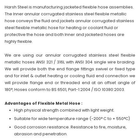
Harsh Steel is manufacturing jacketed flexible hose assemblies.
The Inner annular corrugated stainless steel flexible metallic
hose conveys the fluid and jackets annular corrugated stainless
steel flexible metallic hose for heating or coolant fluid or
protective the hose and both Inner and jacketed hoses are
highly flexible.
We are using our annular corrugated stainless steel flexible
metallic hoses ANSI 321 / 316L with ANSI 304 single wire braiding.
We will provide both the end flange fittings swivel or fixed type
and for inlet & outlet heating or cooling fluid end connection we
will provide flange end or threaded end at an offset angle of
180°, Hoses conform to BS 6501, Part-1:2004 / ISO 10380:2003.
Advantages of Flexible Metal Hose :
High physical strength combined with light weight.
Suitable for wide temperature range (-200° C to + 550°C)
Good corrosion resistance. Resistance to fire, moisture,
abrasion and penetration.