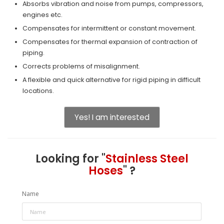
Absorbs vibration and noise from pumps, compressors,
engines etc.
Compensates for intermittent or constant movement.
Compensates for thermal expansion of contraction of
piping.
Corrects problems of misalignment.
A flexible and quick alternative for rigid piping in difficult
locations.
Yes! I am interested
Looking for "
Stainless Steel
Hoses
" ?
Name