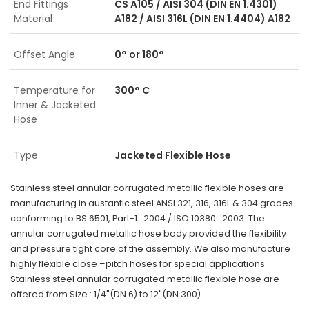
End Fittings
CS A105 / AISI 304 (DIN EN 1.4301)
Material
A182 / AISI 316L (DIN EN 1.4404) A182
Offset Angle
0° or 180°
Temperature for
300° C
Inner & Jacketed
Hose
Type
Jacketed Flexible Hose
Stainless steel annular corrugated metallic flexible hoses are
manufacturing in austantic steel ANSI 321, 316, 316L & 304 grades
conforming to BS 6501, Part-1 : 2004 / ISO 10380 : 2003. The
annular corrugated metallic hose body provided the flexibility
and pressure tight core of the assembly. We also manufacture
highly flexible close –pitch hoses for special applications.
Stainless steel annular corrugated metallic flexible hose are
offered from Size : 1/4"(DN 6) to 12"(DN 300).