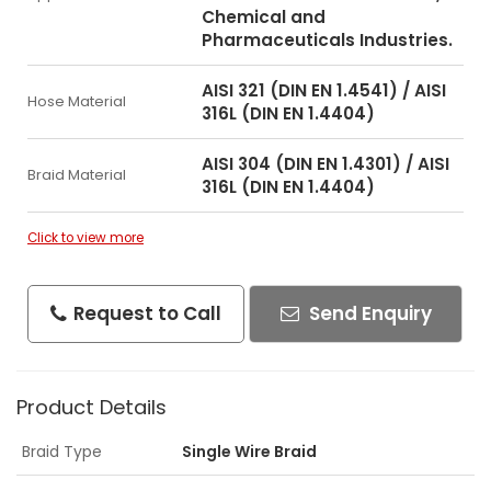
Chemical and
Pharmaceuticals Industries.
AISI 321 (DIN EN 1.4541) / AISI
Hose Material
316L (DIN EN 1.4404)
AISI 304 (DIN EN 1.4301) / AISI
Braid Material
316L (DIN EN 1.4404)
Click to view more
Request to Call
Send Enquiry
Product Details
Braid Type
Single Wire Braid