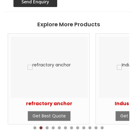
Explore More Products
refractory anchor
Industri
Get Best Quote
Get Bes