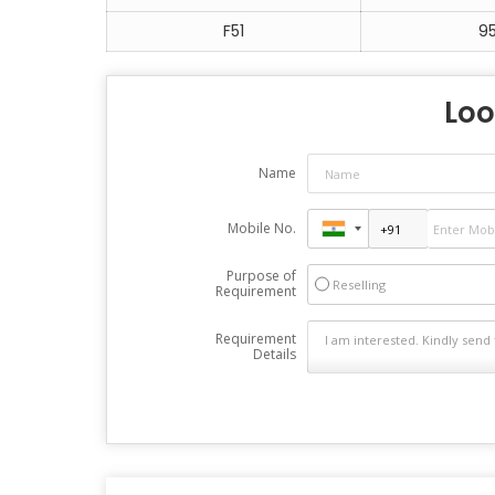
F51
9
Loo
Name
Mobile No.
Purpose of
Reselling
Requirement
Requirement
Details