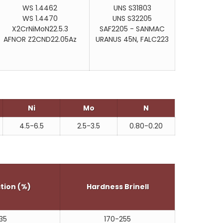
WS 1.4462
UNS S31803
WS 1.4470
UNS S32205
X2CrNiMoN22.5.3
SAF2205 - SANMAC
AFNOR Z2CND22.05Az
URANUS 45N, FALC223
Ni
Mo
N
4.5-6.5
2.5-3.5
0.80-0.20
tion (%)
Hardness Brinell
35
170-255