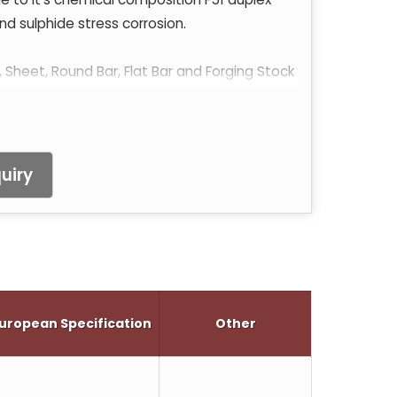
nd sulphide stress corrosion.
, Sheet, Round Bar, Flat Bar and Forging Stock
uiry
uropean Specification
Other