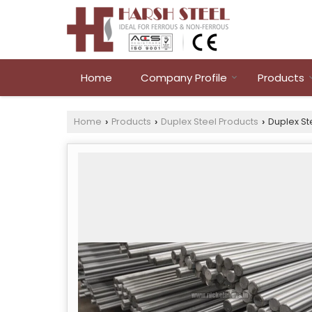
Home
Company Profile
Products
Home
Products
Duplex Steel Products
Duplex St
›
›
›