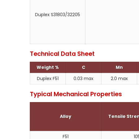
Duplex S31803/32205
Technical Data Sheet
Weight %
C
Mn
Duplex F51
0.03 max
2.0 max
Typical Mechanical Properties
Alloy
Tensile Str
F51
10