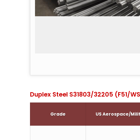
Duplex Steel S31803/32205 (F51/WS
Grade
US Aerospace/Mili