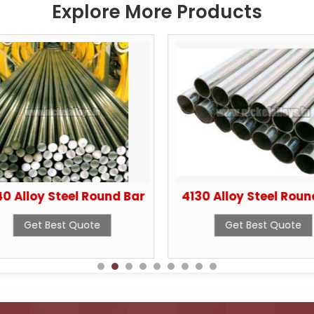
Explore More Products
0 Alloy Steel Round Bar
4130 Alloy Steel Roun
Get Best Quote
Get Best Quote