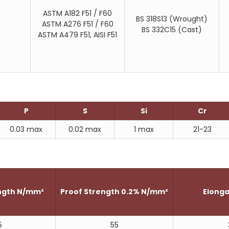
AFNOR Z2CND22.05Az
ASTM A182 F51 / F60
UNS S31803
BS 318S13 (Wrought)
ASTM A276 F51 / F60
BS 332C15 (Cast)
UNS S32205
ASTM A479 F51, AISI F51
SAF2205 - SANMAC (Brand name)
URANUS 45N (Brand name)
FALC223 (Brand name)
P
S
Si
Cr
0.03 max
0.02 max
1 max
21-23
ength N/mm²
Proof Strength 0.2% N/mm²
Elonga
5
55