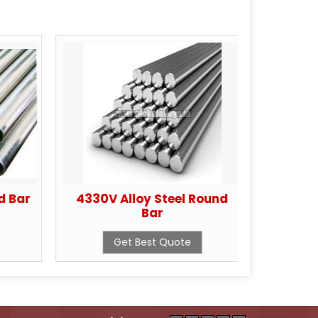
d Bar
4330V Alloy Steel Round
Cop
Bar
Get Best Quote