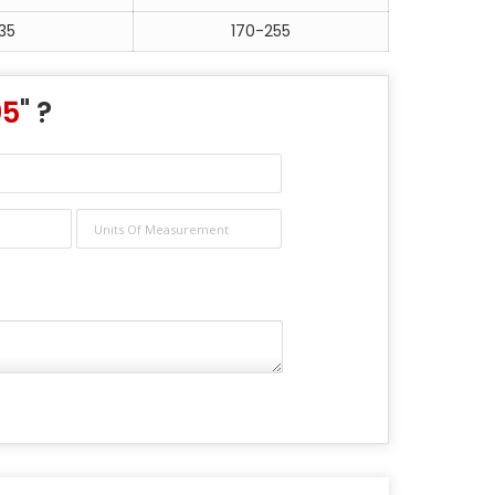
35
170-255
05
" ?