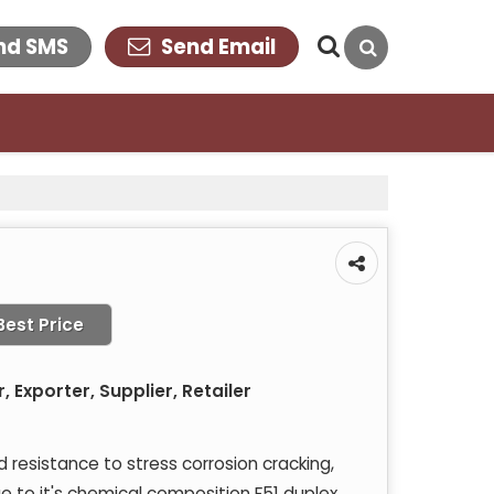
nd SMS
Send Email
Best Price
 Exporter, Supplier, Retailer
resistance to stress corrosion cracking,
ue to it's chemical composition F51 duplex