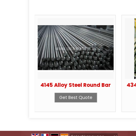
el S32760
4145 Alloy Steel Round Bar
434
ote
Get Best Quote