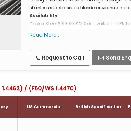
stainless steel resists chloride environments a
Availability
Duplex Steel S31803/32205 is available in Plate
for sizes contact us.
Read More...
Specifications
ASTM A182 F51 / F60
ASTM A276 F51 / F60
Request to Call
Send Enq
ASTM A479 F51
AISI F51
BS 318S13 (Wrought)
 1.4462) / (F60/WS 1.4470)
BS 332C15 (Cast)
WS 1.4462
tary
US Commercial
British Specification
E
WS 1.4470
X2CrNiMoN22.5.3