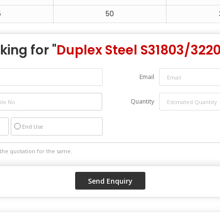
5
50
king for "
Duplex Steel S31803/322
Email
Quantity
End Use