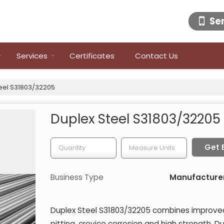
Se
Services
Certificates
Contact Us
eel S31803/32205
Duplex Steel S31803/32205
Get 
Business Type
Manufacturer,
Duplex Steel S31803/32205 combines improved 
pitting, crevice corrosion and high strength. D