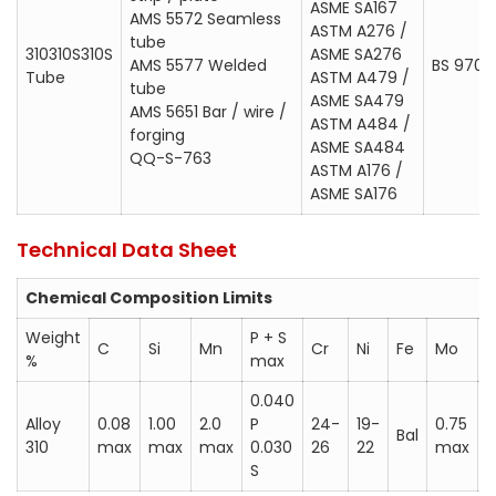
ASME SA167
AMS 5572 Seamless
ASTM A276 / ASME SA276
ASTM A276 /
tube
310310S310S
ASME SA276
ASTM A479 / ASME SA479
AMS 5577 Welded
BS 970; 
Tube
ASTM A479 /
tube
ASTM A484 / ASME SA484
ASME SA479
AMS 5651 Bar / wire /
ASTM A484 /
ASTM A176 / ASME SA176
forging
ASME SA484
QQ-S-763
BS 970; 310S24
ASTM A176 /
ASME SA176
Werkstoff 1.4842
Werkstoff 1.4845
Technical Data Sheet
AFNOR Z12CN25-20
Chemical Composition Limits
UNS S31000 (310)
Weight
P + S
UNS S31008 (310S)
C
Si
Mn
Cr
Ni
Fe
Mo
%
max
0.040
Alloy
0.08
1.00
2.0
P
24-
19-
0.75
0
Bal
310
max
max
max
0.030
26
22
max
S