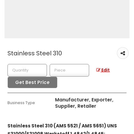
Stainless Steel 310
Edit
Get Best Price
Manufacturer, Exporter,
Business Type
Supplier, Retailer
Stainless Steel 310 (AMS 5521 / AMS 5651) UNS
S31000/S31008 Werkstoff 1.4842/1.4845: