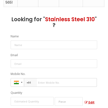
5651
Looking for "
Stainless Steel 310
"
?
Name
Email
Mobile No.
Quantity
Edit