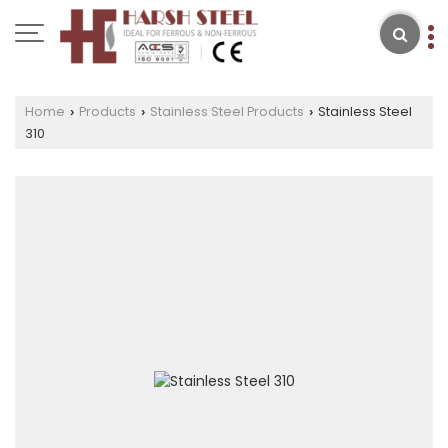
Home
Products
Stainless Steel Products
Stainless Steel
›
›
›
310