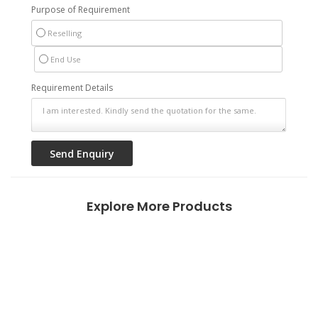
Purpose of Requirement
Reselling
End Use
Requirement Details
Explore More Products