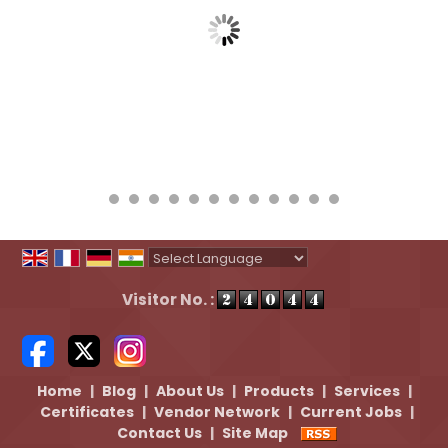
Powered by
Translate
Visitor No. :
Home
|
Blog
|
About Us
|
Products
|
Services
|
Certificates
|
Vendor Network
|
Current Jobs
|
Contact Us
|
Site Map