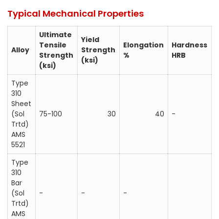
Typical Mechanical Properties
Ultimate
Yield
Tensile
Elongation
Hardness
Alloy
Strength
Strength
%
HRB
(ksi)
(ksi)
Type
310
Sheet
(Sol
75-100
30
40
-
Trtd)
AMS
5521
Type
310
Bar
(Sol
-
-
-
Trtd)
AMS