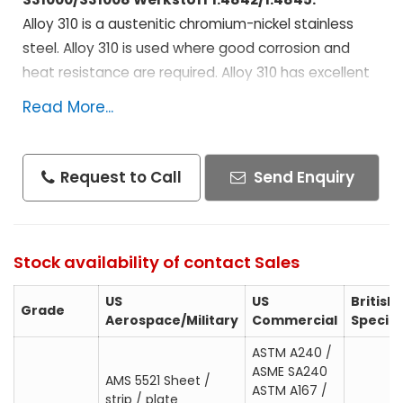
Alloy 310 is a austenitic chromium-nickel stainless
steel. Alloy 310 is used where good corrosion and
heat resistance are required. Alloy 310 has excellent
oxidation resistance and can resist oxidation or
Read More...
scaling up to 2000°F. Due to this Alloy 310 is widely
used for furnace applications.
Request to Call
Send Enquiry
Specifications :
AMS 5521 Sheet / strip / plate
AMS 5572 Seamless tube
Stock availability of contact Sales
AMS 5577 Welded tube
US
US
British
AMS 5651 Bar / wire / forging
Grade
Aerospace/Military
Commercial
Specifi
QQ-S-763
ASTM A240 /
ASTM A240 / ASME SA240
ASME SA240
AMS 5521 Sheet /
ASTM A167 / ASME SA167
ASTM A167 /
strip / plate