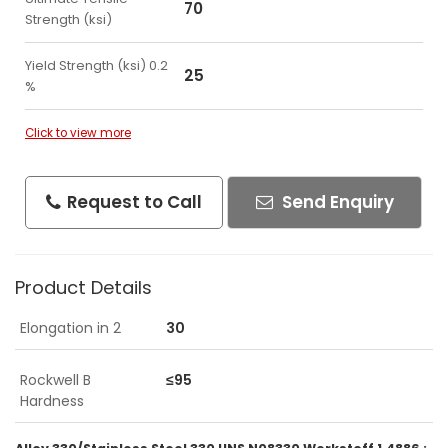
70
Strength (ksi)
Yield Strength (ksi) 0.2
25
%
Click to view more
Request to Call
Send Enquiry
Product Details
Elongation in 2
30
Rockwell B
≤95
Hardness