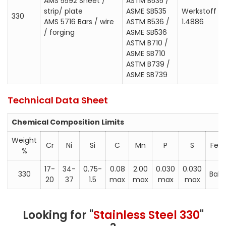
AMS 5592 Sheet /
ASTM B535 /
strip/ plate
ASME SB535
Werkstoff
330
AMS 5716 Bars / wire
ASTM B536 /
1.4886
/ forging
ASME SB536
ASTM B710 /
ASME SB710
ASTM B739 /
ASME SB739
Technical Data Sheet
Chemical Composition Limits
Weight
Cr
Ni
Si
C
Mn
P
S
Fe
%
17-
34-
0.75-
0.08
2.00
0.030
0.030
330
Bal
20
37
1.5
max
max
max
max
Looking for "
Stainless Steel 330
"