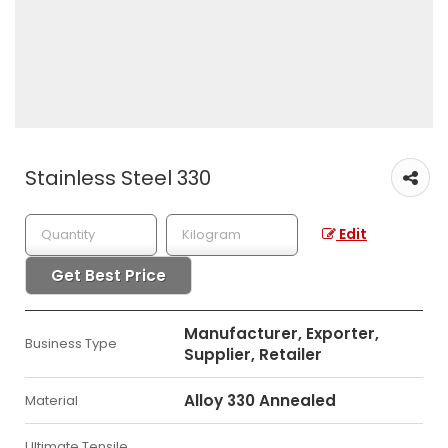
Stainless Steel 330
Edit
Get Best Price
Manufacturer, Exporter,
Business Type
Supplier, Retailer
Alloy 330 Annealed
Material
Ultimate Tensile