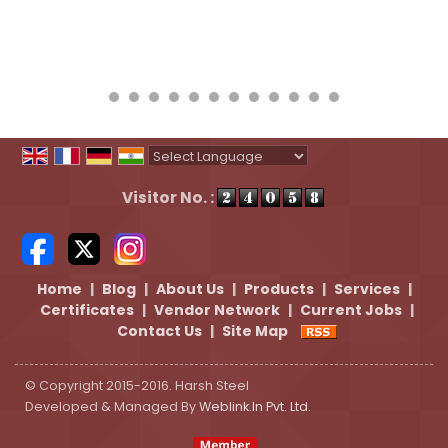
Powered by
Translate
Visitor No. :
Home
|
Blog
|
About Us
|
Products
|
Services
|
Certificates
|
Vendor Network
|
Current Jobs
|
Contact Us
|
Site Map
© Copyright 2015-2016. Harsh Steel
Developed & Managed By
Weblink.In Pvt. Ltd.