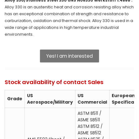
Alloy 330/Stainless Steel 330 UNS N08330 Werkstoff 1.4886 :
Alloy 330 is an austenitic heat and corrosion resisting alloy which
has an exceptional combination of strength and resistance to
carburization, oxidation and thermal shock. Alloy 330 is used in a
wide range of applications in high temperature industrial
environments.
Yes! I am interested
Stock availability of contact Sales
US
US
European
Grade
Aerospace/Military
Commercial
Specificati
ASTM B511 /
ASME SB511
ASTM B512 /
ASME SB512