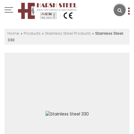
Home
Products
Stainless Steel Products
Stainless Steel
›
›
›
330