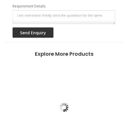
Requirement Details
Explore More Products