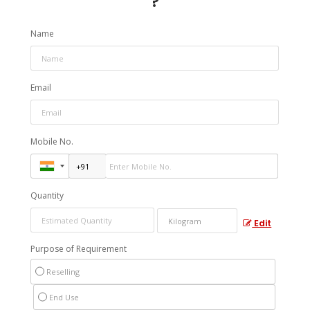
?
Name
Email
Mobile No.
Quantity
Edit
Purpose of Requirement
Reselling
End Use