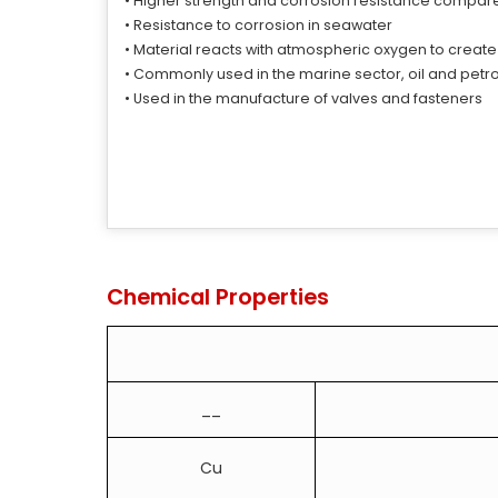
• Higher strength and corrosion resistance compar
• Resistance to corrosion in seawater
• Material reacts with atmospheric oxygen to create
• Commonly used in the marine sector, oil and petr
• Used in the manufacture of valves and fasteners
Chemical Properties
__
Cu