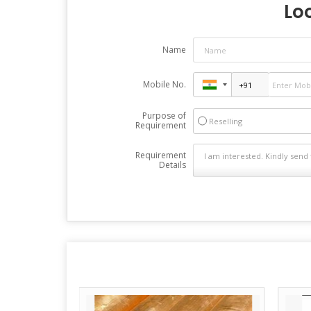
Loo
Name
Mobile No.
Purpose of
Reselling
Requirement
Requirement
Details