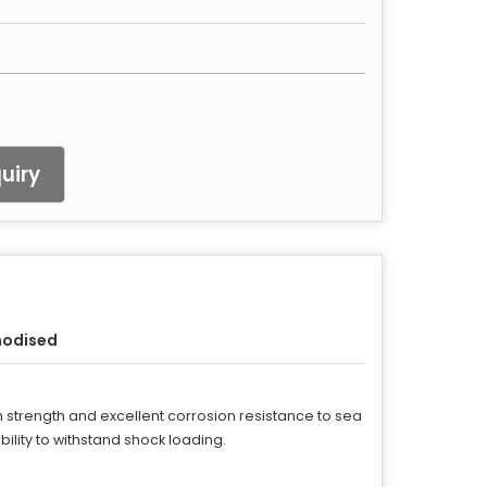
uiry
nodised
h strength and excellent corrosion resistance to sea
ity to withstand shock loading.