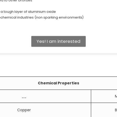
ed to other bronzes
 a tough layer of aluminium oxide
ochemical industries (non sparking environments)
Yes! I am interested
Chemical Properties
__
M
Copper
B