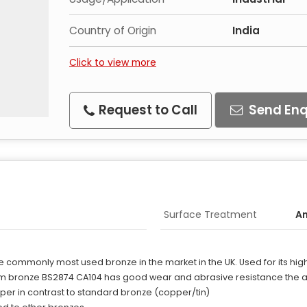
Country of Origin
India
Click to view more
Request to Call
Send Enq
Surface Treatment
A
e commonly most used bronze in the market in the UK. Used for its hig
 bronze BS2874 CA104 has good wear and abrasive resistance the abil
per in contrast to standard bronze (copper/tin)