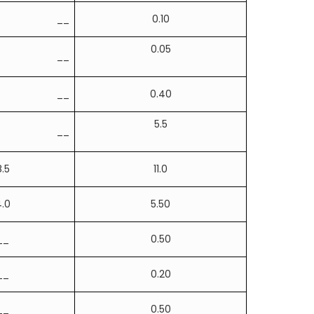
__
0.10
0.05
__
__
0.40
5.5
__
8.5
11.0
.0
5.50
__
0.50
__
0.20
__
0.50