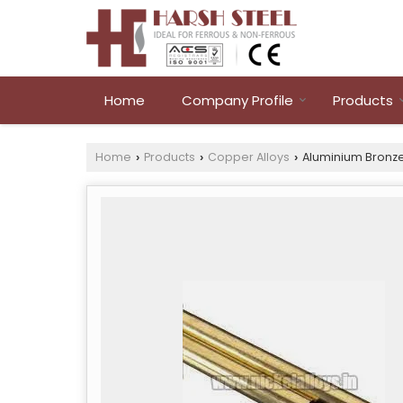
Home
Company Profile
Products
Home
Products
Copper Alloys
Aluminium Bronze
›
›
›