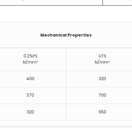
Mechanical Properties
0.2%PS
UTS
N/mm²
N/mm²
400
320
370
700
320
650