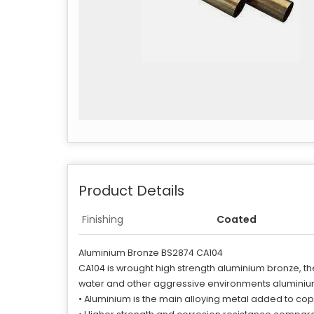
Product Details
Finishing
Coated
Aluminium Bronze BS2874 CA104
CA104 is wrought high strength aluminium bronze, th
water and other aggressive environments aluminium
• Aluminium is the main alloying metal added to cop