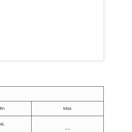
in
Max
AL
__