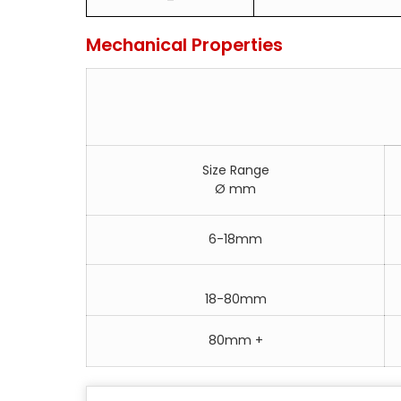
Mechanical Properties
Size Range
Ø mm
6-18mm
18-80mm
80mm +