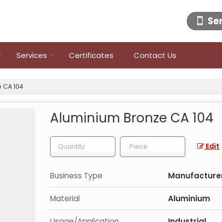
Se
Services
Certificates
Contact Us
 CA 104
Aluminium Bronze CA 104
Edit
Business Type
Manufacturer,
Material
Aluminium
Usage/Application
Industrial