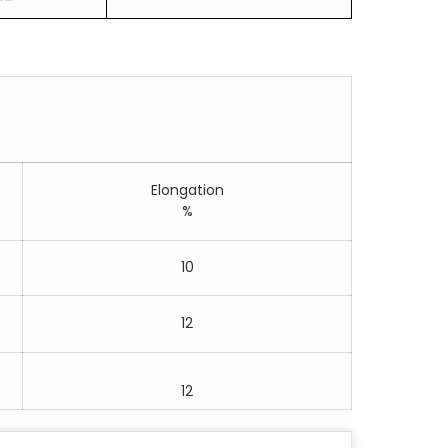
Elongation
%
10
12
12