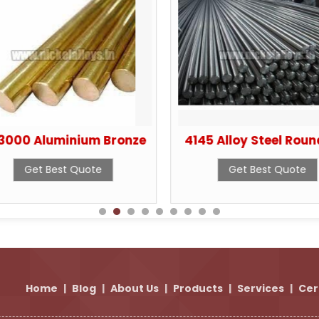
3000 Aluminium Bronze
4145 Alloy Steel Roun
Get Best Quote
Get Best Quote
Home
|
Blog
|
About Us
|
Products
|
Services
|
Cer