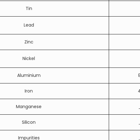
Tin
Lead
Zinc
Nickel
Aluminium
Iron
4
Manganese
Silicon
Impurities