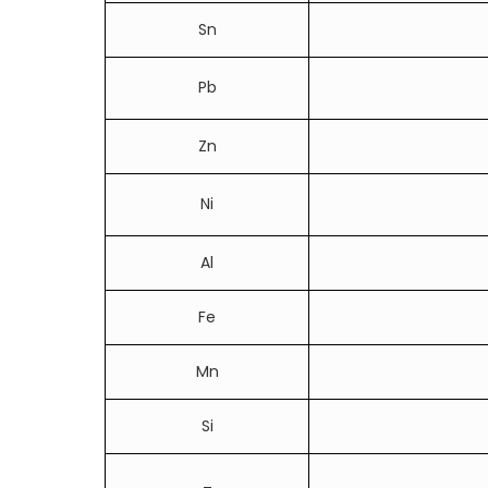
Sn
Pb
Zn
Ni
Al
Fe
Mn
Si
_