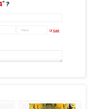
4
" ?
Edit