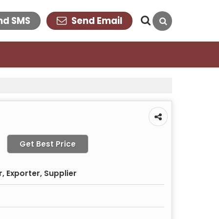
nd SMS
Send Email
Get Best Price
 Exporter, Supplier