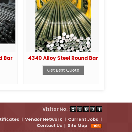
d Bar
4340 Alloy Steel Round Bar
4130 Al
Get Best Quote
Visitor No. :
tificates
|
Vendor Network
|
Current Jobs
|
Contact Us
|
Site Map