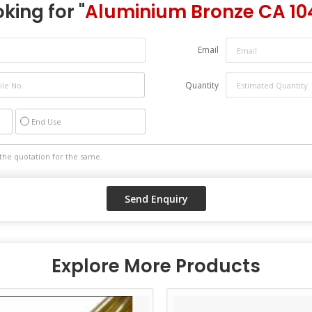
king for "
Aluminium Bronze CA 10
Email
Quantity
End Use
Explore More Products