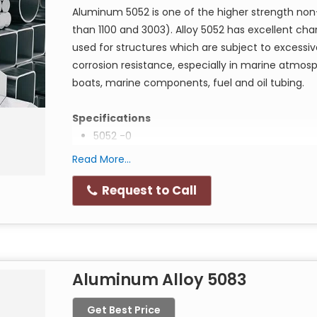
Aluminum 5052 is one of the higher strength non-
Aluminium Alloy 2017 buffed round, hex, squa
than 1100 and 3003). Alloy 5052 has excellent chara
Aluminium Alloy 2017 chamfered round, hex, 
used for structures which are subject to excessive
Aluminium Alloy 2017 solution annealed round
corrosion resistance, especially in marine atmo
Aluminium Alloy 2017 forged round, hex, squ
boats, marine components, fuel and oil tubing.
aged condition
Specifications
5052 -0
Application of Aluminium Alloy 2017 round bar
Manufacture of screw machine products and fittin
AMS 4015J Sheet, Plate, Foil
Read More...
crochet and knitting needles.
AMS 4069C Tube
Request to Call
AMS 4070K Tube
AMS 4071 Hydraulic Tube
UNS A95052
QQ-A-250/8
Aluminum Alloy 5083
5052 H-32
AMS 4016J
Get Best Price