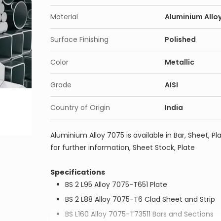
Material
Aluminium Allo
Surface Finishing
Polished
Color
Metallic
Grade
AISI
Country of Origin
India
Aluminium Alloy 7075 is available in Bar, Sheet, Pla
for further information, Sheet Stock, Plate
Specifications
BS 2 L95 Alloy 7075-T651 Plate
BS 2 L88 Alloy 7075-T6 Clad Sheet and Strip
BS L160 Alloy 7075-T73511 Bars and Sections