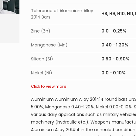
AMS 4124 7075-T7351 Cold finished bar, rod, w
Tolerance of Aluminium Alloy
H8, H9, H10, H11
AMS 4126 7075-T6 Forgings
2014 Bars
AMS 4131 7075-T74 Forgings
Zinc (Zn)
0.0 - 0.25%
AMS 4139 7075 Forgings (Non-Current)
AMS 4141 7075-T73 Die Forgings
Manganese (Mn)
0.40 - 1.20%
AMS 4147 7075-T7352 Forgings
Silicon (Si)
0.50 - 0.90%
AMS 4154 7075-T6 Extrusions
AMS 4166 7075-T73 Extusion
Nickel (Ni)
0.0 - 0.10%
AMS 4167 7075-T73511 Extrusions
Click to view more
AMS 4168 7075-T6511 Extrusions Unstraighte
AMS 4169 7075-T6511 Extrusions Straightened
Aluminium Aluminium Alloy 201414 round bars UNS
AMS 4174 7075-T73 Flash Welded Rings
5.00%, Manganese 0.40-1.20%, Nickel 0.00-0.10%, 
various daily applications such as military vehicle
AMS 4186 7075-TF Cold finished bar, rod, wire
machinery (hydraulic etc.). Weapons manufacture
AMS 4187 7075-0 Cold finished bar, rod, wire
Aluminium Alloy 201414 in the annealed condition
QQ-A-250/13 7075-0 Alclad sheet and plate