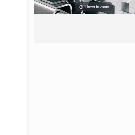
Hover to zoom