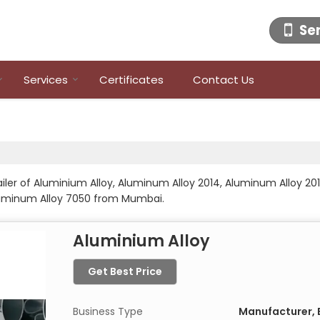
Se
Services
Certificates
Contact Us
ailer of Aluminium Alloy, Aluminum Alloy 2014, Aluminum Alloy 20
luminum Alloy 7050 from Mumbai.
Aluminium Alloy
Get Best Price
Business Type
Manufacturer, E