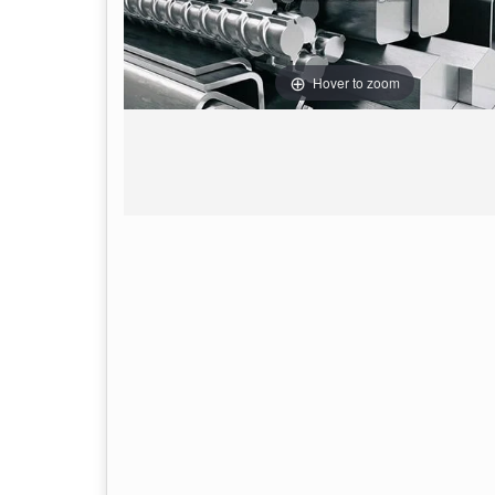
Hover to zoom