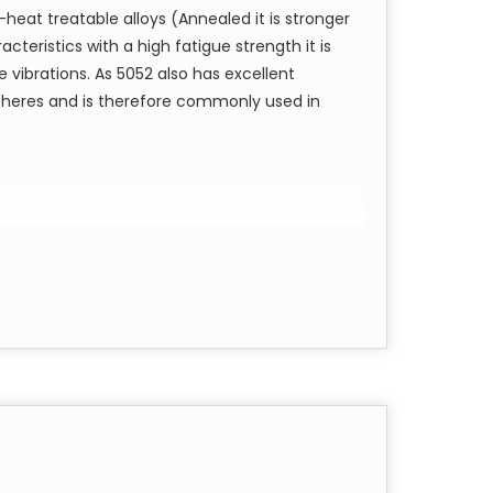
heat treatable alloys (Annealed it is stronger
re, threaded, forged bars
cteristics with a high fatigue strength it is
square, threaded, forged bars
 vibrations. As 5052 also has excellent
, hex, square, threaded, forged bars
spheres and is therefore commonly used in
are, threaded forged bars with annealed and
s:
gs, pulleys, gauges, coat hangers, and in