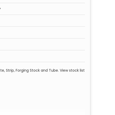
y
te, Strip, Forging Stock and Tube. View stock list