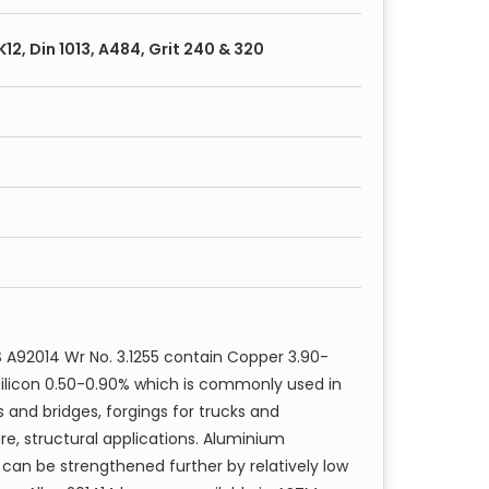
ire
, K12, Din 1013, A484, Grit 240 & 320
ned
 A92014 Wr No. 3.1255 contain Copper 3.90-
Silicon 0.50-0.90% which is commonly used in
s and bridges, forgings for trucks and
, structural applications. Aluminium
 can be strengthened further by relatively low