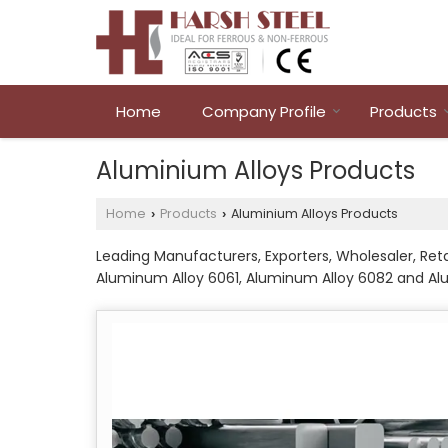
Home
Company Profile
Products
Aluminium Alloys Products
Home
Products
Aluminium Alloys Products
›
›
Leading Manufacturers, Exporters, Wholesaler, Ret
Aluminum Alloy 6061, Aluminum Alloy 6082 and A