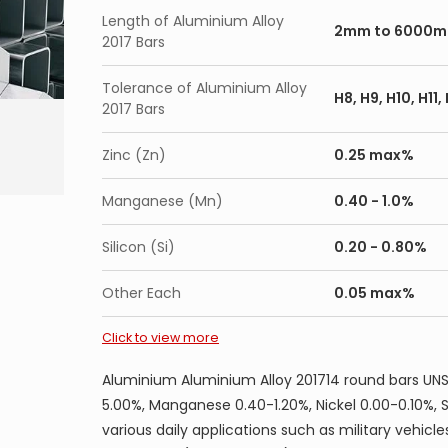
Aluminium Alloy 2014 chamfered round, hex, 
Length of Aluminium Alloy
Aluminium Alloy 2014 solution annealed round
2mm to 6000
2017 Bars
Aluminium Alloy 2014 forged round, hex, squ
aged condition
Tolerance of Aluminium Alloy
H8, H9, H10, H11
2017 Bars
Application of Aluminium Alloy 2014 round ba
Zinc (Zn)
0.25 max%
Military vehicles and bridges, forgings for trucks
Manganese (Mn)
0.40 - 1.0%
Silicon (Si)
0.20 - 0.80%
Other Each
0.05 max%
Click to view more
Aluminium Aluminium Alloy 201714 round bars UNS
5.00%, Manganese 0.40-1.20%, Nickel 0.00-0.10%, 
various daily applications such as military vehicle