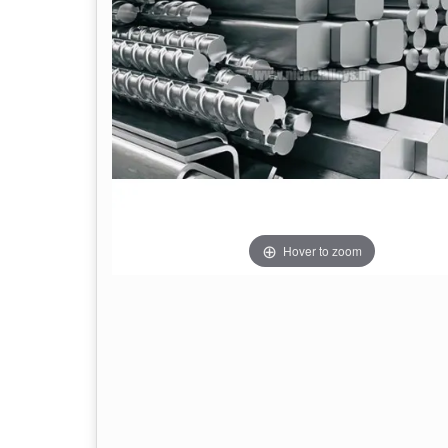
Hover to zoom