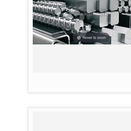
Hover to zoom