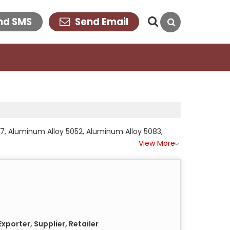
nd SMS
Send Email
17, Aluminum Alloy 5052, Aluminum Alloy 5083,
View More
xporter, Supplier, Retailer