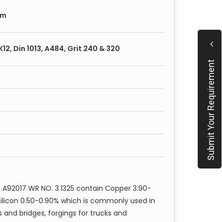
square, threaded, forged bars
, hex, square, threaded, forged bars
mm
are, threaded forged bars with annealed and
, K12, Din 1013, A484, Grit 240 & 320
Submit Your Requirement
rs:
 and machinery (hydraulic etc.)
 A92017 WR NO. 3.1325 contain Copper 3.90-
Silicon 0.50-0.90% which is commonly used in
s and bridges, forgings for trucks and