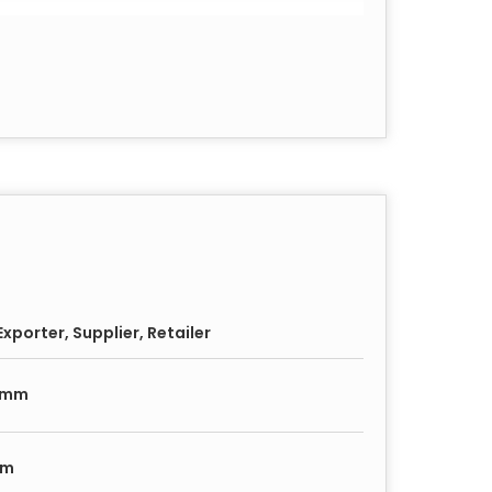
45
49
1 Plate
xporter, Supplier, Retailer
ate
0mm
mm