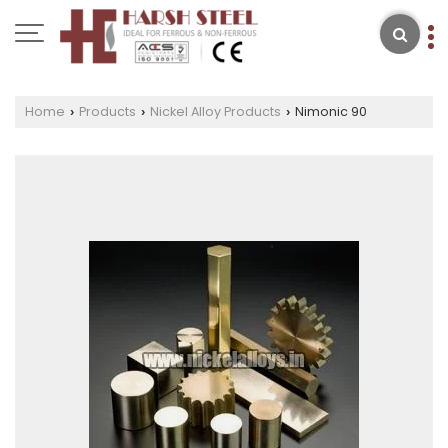
Home
Products
Nickel Alloy Products
Nimonic 90
›
›
›