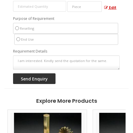
Edit
Purpose of Requirement
Reselling
End Use
Requirement Details
Explore More Products