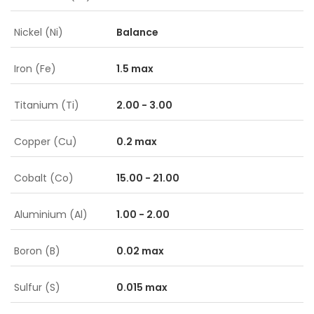
Nickel (Ni)
Balance
Iron (Fe)
1.5 max
Titanium (Ti)
2.00 - 3.00
Copper (Cu)
0.2 max
Cobalt (Co)
15.00 - 21.00
Aluminium (Al)
1.00 - 2.00
Boron (B)
0.02 max
Sulfur (S)
0.015 max