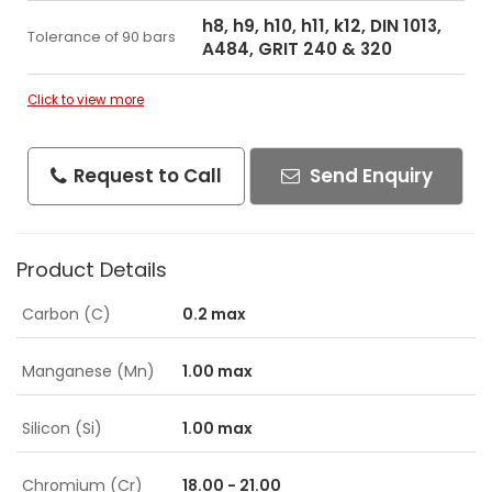
h8, h9, h10, h11, k12, DIN 1013,
Tolerance of 90 bars
A484, GRIT 240 & 320
Click to view more
Request to Call
Send Enquiry
Product Details
Carbon (C)
0.2 max
Manganese (Mn)
1.00 max
Silicon (Si)
1.00 max
Chromium (Cr)
18.00 - 21.00