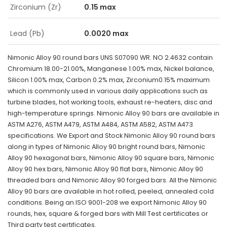
Zirconium (Zr)
0.15 max
Lead (Pb)
0.0020 max
Nimonic Alloy 90 round bars UNS S07090 WR. NO 2.4632 contain
Chromium 18.00-21.00%, Manganese 1.00% max, Nickel balance,
Silicon 1.00% max, Carbon 0.2% max, Zirconium0.15% maximum
which is commonly used in various daily applications such as
turbine blades, hot working tools, exhaust re-heaters, disc and
high-temperature springs. Nimonic Alloy 90 bars are available in
ASTM A276, ASTM A479, ASTM A484, ASTM A582, ASTM A473
specifications. We Export and Stock Nimonic Alloy 90 round bars
along in types of Nimonic Alloy 90 bright round bars, Nimonic
Alloy 90 hexagonal bars, Nimonic Alloy 90 square bars, Nimonic
Alloy 90 hex bars, Nimonic Alloy 90 flat bars, Nimonic Alloy 90
threaded bars and Nimonic Alloy 90 forged bars. All the Nimonic
Alloy 90 bars are available in hot rolled, peeled, annealed cold
conditions. Being an ISO 9001-208 we export Nimonic Alloy 90
rounds, hex, square & forged bars with Mill Test certificates or
Third party test certificates.