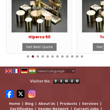
Hiperco 50
Tant
Get Best Quote
Get Bes
Powered by
Translate
Visitor No. :
Home
|
Blog
|
About Us
|
Products
|
Services
|
Certificates
|
Vendor Network
|
Current Jobs
|