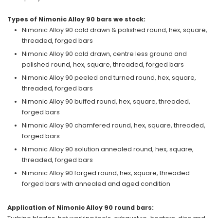
Types of Nimonic Alloy 90 bars we stock:
Nimonic Alloy 90 cold drawn & polished round, hex, square,
threaded, forged bars
Nimonic Alloy 90 cold drawn, centre less ground and
polished round, hex, square, threaded, forged bars
Nimonic Alloy 90 peeled and turned round, hex, square,
threaded, forged bars
Nimonic Alloy 90 buffed round, hex, square, threaded,
forged bars
Nimonic Alloy 90 chamfered round, hex, square, threaded,
forged bars
Nimonic Alloy 90 solution annealed round, hex, square,
threaded, forged bars
Nimonic Alloy 90 forged round, hex, square, threaded
forged bars with annealed and aged condition
Application of Nimonic Alloy 90 round bars: