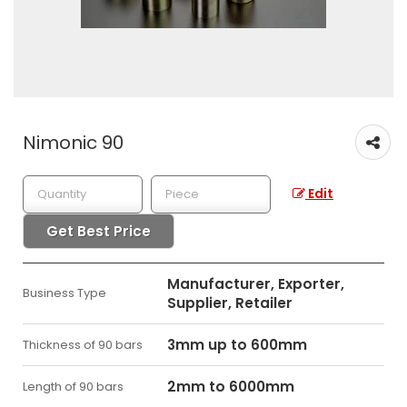
Nimonic 90
Edit
Get Best Price
Manufacturer, Exporter,
Business Type
Supplier, Retailer
3mm up to 600mm
Thickness of 90 bars
2mm to 6000mm
Length of 90 bars