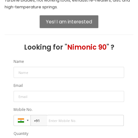
Turbine blades, hot working tools, exhaust re-heaters, disc and
high-temperature springs.
Yes! I am interested
Looking for "
Nimonic 90
" ?
Name
Email
Mobile No.
Quantity