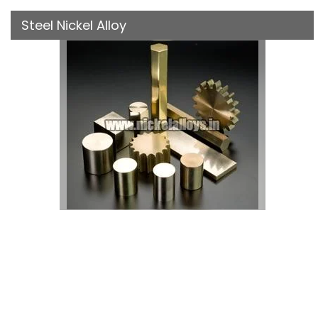
Steel Nickel Alloy