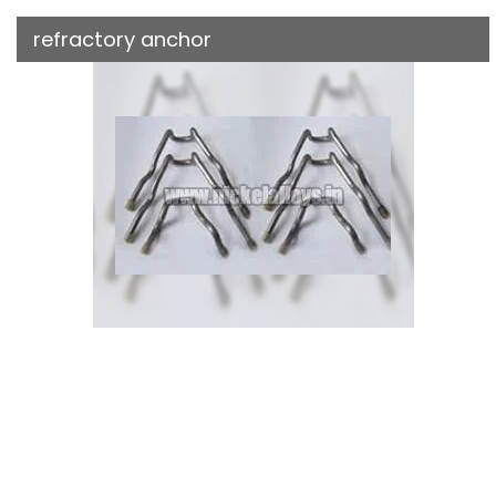
refractory anchor